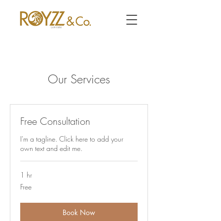
Our Services
Free Consultation
I'm a tagline. Click here to add your
own text and edit me.
1 hr
Free
Free
Book Now