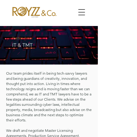
Practice Areas
IT & TMT
Our team prides itself in being tech-savvy lawyers
and being guardians of creativity, innovation, and
thought put into action. Living in times where
technology reigns and is moving faster than we can
comprehend, we as IT and TMT lawyers have to be a
few steps ahead of our Clients. We advise on the
legalities surrounding cyber laws, intellectual
property, media, broadcasting but also advise on the
business climate and the next steps to optimize
their efforts.
​We draft and negotiate Master Licensing
Agreements, Production Service Agreement,