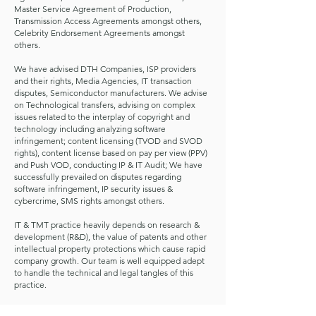
Master Service Agreement of Production,
Transmission Access Agreements amongst others,
Celebrity Endorsement Agreements amongst
others.
We have advised DTH Companies, ISP providers
and their rights, Media Agencies, IT transaction
disputes, Semiconductor manufacturers. We advise
on Technological transfers, advising on complex
issues related to the interplay of copyright and
technology including analyzing software
infringement; content licensing (TVOD and SVOD
rights), content license based on pay per view (PPV)
and Push VOD, conducting IP & IT Audit; We have
successfully prevailed on disputes regarding
software infringement, IP security issues &
cybercrime, SMS rights amongst others.
IT & TMT practice heavily depends on research &
development (R&D), the value of patents and other
intellectual property protections which cause rapid
company growth. Our team is well equipped adept
to handle the technical and legal tangles of this
practice.