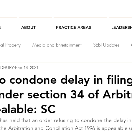
E
ABOUT
PRACTICE AREAS
LEADERSH
ual Property
Media and Entertainment
SEBI Updates
WDHURY
Feb 18, 2021
chnology Law
o condone delay in filin
nder section 34 of Arbit
alable: SC
s held that an order refusing to condone the delay in f
the Arbitration and Conciliation Act 1996 is appealable u