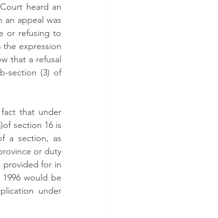
 Court heard an 
h an appeal was 
 or refusing to 
h the expression 
w that a refusal 
section (3) of 
act that under 
of section 16 is 
 a section, as 
province or duty 
 provided for in 
, 1996 would be 
lication under 