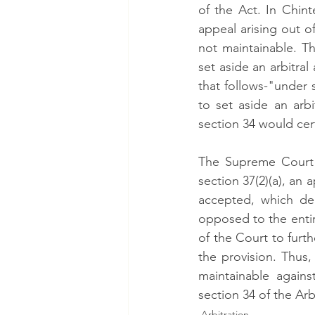
of the Act. In Chin
appeal arising out 
not maintainable. Th
set aside an arbitral
that follows-"under s
to set aside an arb
section 34 would certa
The Supreme Court a
section 37(2)(a), an a
accepted, which dem
opposed to the entire
of the Court to furth
the provision. Thus,
maintainable agains
section 34 of the Arb
Arbitration