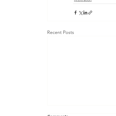
Recent Posts
Can an Arbitral Tribunal