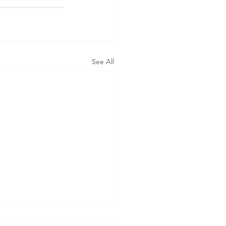
See All
t’s Assistance in Taking