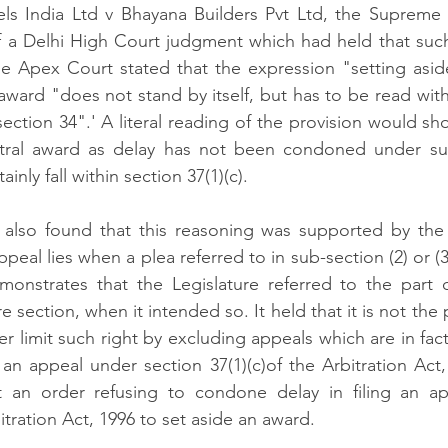
tels India Ltd v Bhayana Builders Pvt Ltd, the Supreme
of a Delhi High Court judgment which had held that suc
e Apex Court stated that the expression "setting aside
 award "does not stand by itself, but has to be read wit
ection 34".' A literal reading of the provision would sho
itral award as delay has not been condoned under sub-
inly fall within section 37(1)(c).
lso found that this reasoning was supported by the f
ppeal lies when a plea referred to in sub-section (2) or (3)
onstrates that the Legislature referred to the part of
 section, when it intended so. It held that it is not the 
er limit such right by excluding appeals which are in fact
 an appeal under section 37(1)(c)of the Arbitration Act
t an order refusing to condone delay in filing an app
itration Act, 1996 to set aside an award.