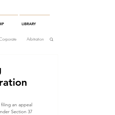
IP
LIBRARY
Corporate
Arbitration
g
ration
iling an appeal 
nder Section 37 