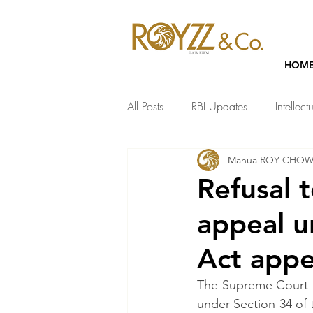
HOM
All Posts
RBI Updates
Intellect
Mahua ROY CHO
India Regulatory Updates
Te
Refusal t
appeal u
Act appe
The Supreme Court ha
under Section 34 of 