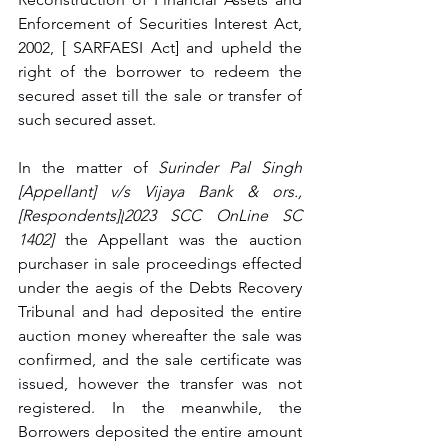
Enforcement of Securities Interest Act, 
2002, [ SARFAESI Act] and upheld the 
right of the 
borrower to redeem the 
secured asset till the sale or transfer of 
such secured asset. 
In the matter of 
Surinder Pal Singh 
[Appellant] v/s Vijaya Bank & ors., 
[Respondents][
2023 SCC OnLine SC 
1402
] 
the Appellant was the auction 
purchaser in sale proceedings 
effected 
under the aegis of the Debts Recovery 
Tribunal a
nd had deposited the entire 
auction money whereafter the sale was 
confirmed, and the sale certificate was 
issued, however the transfer was not 
registered. In the meanwhile, the 
Borrowers deposited the entire amount 