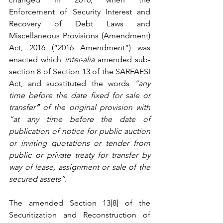
Enforcement of Security Interest and 
Recovery of Debt Laws and 
Miscellaneous Provisions (Amendment) 
Act, 2016 (“2016 Amendment”) was 
enacted which 
inter-alia 
amended sub-
section 8 of Section 13 of the SARFAESI 
Act, and substituted the words 
“any 
time before the date fixed for sale or 
transfer
” 
of the original provision with 
“at any time before the date of 
publication of notice for public auction 
or inviting quotations or tender from 
public or private treaty for transfer by 
way of lease, assignment or sale of the 
secured assets”. 
The amended Section 13[8] of the 
Securitization and Reconstruction of 