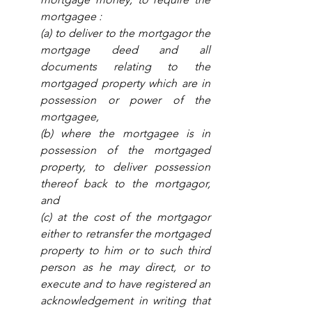
mortgagee :
(a) to deliver to the mortgagor the 
mortgage deed and all 
documents relating to the 
mortgaged property which are in 
possession or power of the 
mortgagee, 
(b) where the mortgagee is in 
possession of the mortgaged 
property, to deliver possession 
thereof back to the mortgagor, 
and 
(c) at the cost of the mortgagor 
either to retransfer the mortgaged 
property to him or to such third 
person as he may direct, or to 
execute and to have registered an 
acknowledgement in writing that 