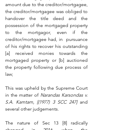
amount due to the creditor/mortgagee, 
the creditor/mortgagee was obliged to 
handover the title deed and the 
possession of the mortgaged property 
to the mortgagor, even if the 
creditor/mortgagee had, in  pursuance 
of his rights to recover his outstanding 
[a] received monies towards the 
mortgaged property or [b] auctioned 
the property following due process of 
law; 
This was upheld by the Supreme Court 
in the matter of 
Narandas Karsondas v. 
S.A. Kamtam, [(1977) 3 SCC 247] 
and 
several other judgements. 
The nature of Sec 13 [8] radically 
changed in 2016, when the 