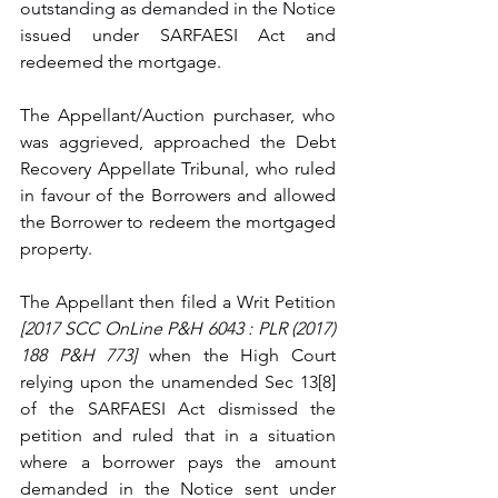
outstanding as demanded in the N
otice 
issued under SARFAESI Act and 
redeemed the mortgage. 
The Appellant/Auction purchaser, who 
was aggrieved, approached the Debt 
Recovery Appellate Tribunal, who ruled 
in favour of the Borrowers and allowed 
the Borrower to redeem the mortgaged 
property. 
The Appellant then filed a Writ Petition 
[
2017 SCC OnLine P&H 6043 : PLR (2017) 
188 P&H 773] 
when the High Court 
relying upon the unamended Sec 13[8] 
of the SARFAESI Act 
dismissed the 
petition and ruled that 
in a situation 
where a borrower pays the amount 
demanded in the Notice sent under 