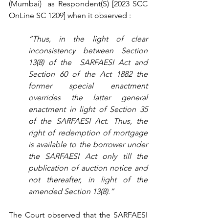
(Mumbai)  as Respondent(S) [2023 
SCC 
OnLine SC 1209] when it observed :
“Thus, in the light of clear 
inconsistency between Section 
13(8) of the  SARFAESI Act and 
Section 60 of the Act 1882 the 
former special enactment 
overrides the latter general 
enactment in light of Section 35 
of the SARFAESI Act. Thus, the 
right of redemption of mortgage 
is available to the borrower under 
the SARFAESI Act only till the 
publication of auction notice and 
not thereafter, in light of the 
amended Section 13(8).”
The Court observed that the SARFAESI 