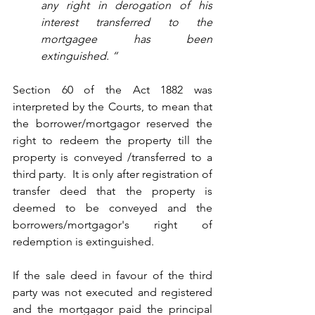
any right in derogation of his 
interest transferred to the 
mortgagee has been 
extinguished. “
Section 60 of the Act 1882 was 
interpreted by the Courts, to mean that 
the borrower/mortgagor reserved the 
right to redeem the property till the 
property is conveyed /transferred to a 
third party.  It is only after registration of 
transfer deed that the property is 
deemed to be conveyed and the 
borrowers/mortgagor's right of 
redemption is extinguished.  
If the sale deed in favour of the third 
party was not executed and registered 
and the mortgagor paid the principal 