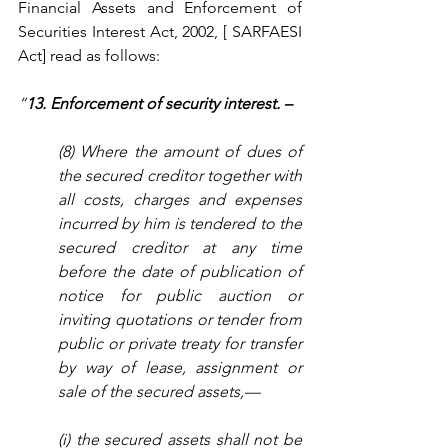
Financial Assets and Enforcement of 
Securities Interest Act, 2002, [ SARFAESI 
Act] read as follows:  
“
13. Enforcement of security interest. –
(8) Where the amount of dues of 
the secured creditor together with 
all costs, charges and expenses 
incurred by him is tendered to the 
secured creditor at any time 
before the date of publication of 
notice for public auction or 
inviting quotations or tender from 
public or private treaty for transfer 
by way of lease, assignment or 
sale of the secured assets,—
(i) the secured assets shall not be 