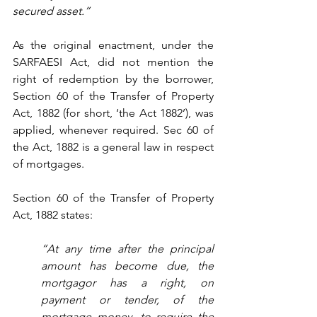
secured asset.”
As the original enactment, under the 
SARFAESI Act, did not mention the 
right of redemption by the borrower, 
Section 60 of the Transfer of Property 
Act, 1882 (for short, ‘the Act 1882’), was 
applied, whenever required. Sec 60 of 
the Act, 1882 is a general law in respect 
of mortgages.
Section 60 of the Transfer of Property 
Act, 1882 states:
“At any time after the principal 
amount has become due, the 
mortgagor has a right, on 
payment or tender, of the 
mortgage money, to require the 