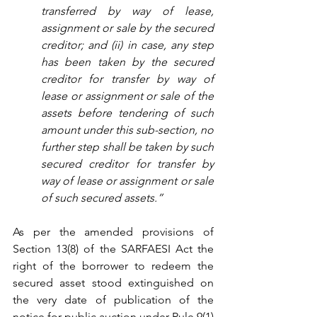
transferred by way of lease, 
assignment or sale by the secured 
creditor; and (ii) in case, any step 
has been taken by the secured 
creditor for transfer by way of 
lease or assignment or sale of the 
assets before tendering of such 
amount under this sub-section, no 
further step shall be taken by such 
secured creditor for transfer by 
way of lease or assignment or sale 
of such secured assets.”
As per the amended provisions of 
Section 13(8) of the SARFAESI Act the 
right of the borrower to redeem the 
secured asset stood extinguished on 
the very date of publication of the 
notice for public auction under Rule 9(1) 