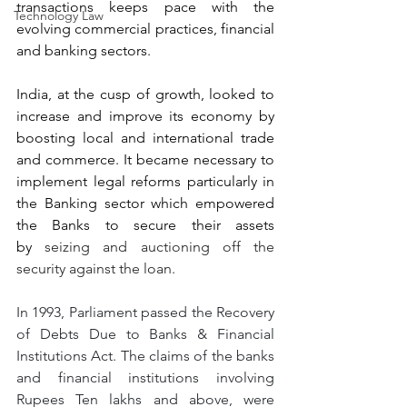
transactions keeps pace with the 
Technology Law
evolving commercial practices, financial 
and banking sectors.
India, at the cusp of growth, looked to 
increase and improve its economy by 
boosting local and international trade 
and commerce. It became necessary to 
implement legal reforms particularly in 
the Banking sector which empowered 
the Banks to secure their assets 
by
 seizing and auctioning off the 
security against the loan.
In 1993, Parliament passed the Recovery 
of Debts Due to Banks & Financial 
Institutions Act. The claims of the banks 
and financial institutions involving 
Rupees Ten lakhs and above, were 