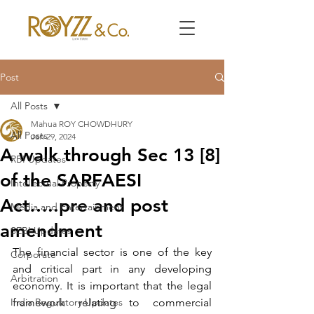
Post
All Posts
Mahua ROY CHOWDHURY
All Posts
Jan 29, 2024
A walk through Sec 13 [8]
RBI Updates
of the SARFAESI
Intellectual Property
Act…..pre and post
Media and Entertainment
amendment
SEBI Updates
The financial sector is one of the key 
Corporate
and critical part in any developing 
Arbitration
economy. It is important that the legal 
India Regulatory Updates
framework relating to commercial 