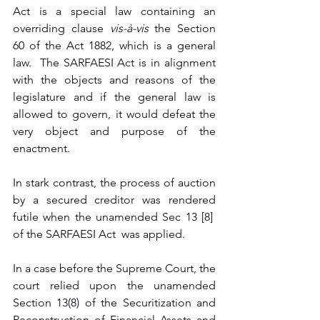
Act is a special law containing an 
overriding clause 
vis-à-vis 
the Section 
60 of the Act 1882, which is a general 
law.  The SARFAESI Act is in alignment 
with the objects and reasons of the 
legislature and if the general law is 
allowed to govern, it would defeat the 
very object and purpose of the 
enactment.  
In stark contrast, the process of auction 
by a secured creditor was rendered 
futile when the unamended Sec 13 [8]  
of the SARFAESI Act  was applied.  
In a case before the Supreme Court, the 
court relied upon the 
unamended 
Section 13(8) of the 
Securitization and 
Reconstruction of Financial Assets and 