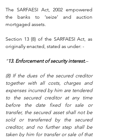
The SARFAESI Act, 2002 empowered 
the banks to ‘seize’ and auction 
mortgaged assets. 
Section 13 (8) of the SARFAESI Act, as 
originally enacted, stated as under: -
“
13. Enforcement of security interest.
–
(8) If the dues of the secured creditor 
together with all costs, charges and 
expenses incurred by him are tendered 
to the secured creditor at any time 
before the date fixed for sale or 
transfer, the secured asset shall not be 
sold or transferred by the secured 
creditor, and no further step shall be 
taken by him for transfer or sale of that 