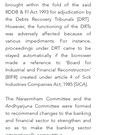
brought within the fold of the said 
RDDB & FI Act 1993 for adjudication by 
the Debts Recovery Tribunals [DRT].  
However, the functioning of the DRTs 
was adversely affected because of 
various impediments. For instance, 
proceedings under DRT came to be 
stayed automatically if the borrower 
made a reference to ‘Board for 
Industrial and Financial Reconstruction’ 
(BIFR) created under article 4 of Sick 
Industries Companies Act, 1985 [SICA]. 
The Narasimham Committee and the 
Andhyarjuna Committee were formed 
to recommend changes to the banking 
and financial sector to strengthen and 
so as to make the banking sector 
internationally competitive.