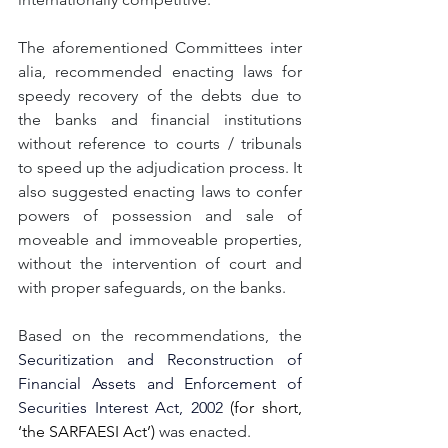
The aforementioned Committees inter 
alia, recommended enacting laws for 
speedy recovery of the debts due to 
the banks and financial institutions 
without reference to courts / tribunals 
to speed up the adjudication process. It 
also suggested enacting laws to confer 
powers of possession and sale of 
moveable and immoveable properties, 
without the intervention of court and 
with proper safeguards, on the banks.
Based on the recommendations, the 
Securitization and Reconstruction of 
Financial Assets and Enforcement of 
Securities Interest Act, 2002 
(for short, 
‘the SARFAESI Act’)
 was enacted. 