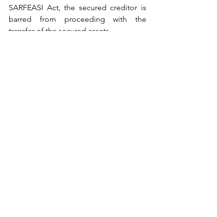
SARFEASI Act, the secured creditor is 
barred from proceeding with the 
transfer of the secured assets.
The Appellant then approached the 
Supreme Court.
The Supreme Court heard the matter, 
when both parties relied upon the 
ruling in the matter of 
Celir LLP V/s 
Bafna Motors (Mumbai) Pvt. Ltd. and 
Others [2023 SCC OnLine SC 
1209],
 albeit on different paragraphs. 
Given the facts and circumstances of 
the case before them and relying upon 
the 
Celir LLP [supra]
 case, the Supreme 
Court held that the provisions of the 
unamended Section 13(8) of the 