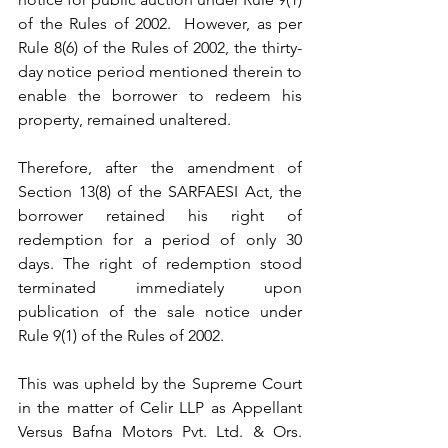
of the Rules of 2002.  However, as per 
Rule 8(6) of the Rules of 2002, the thirty-
day notice period mentioned therein to 
enable the borrower to redeem his 
property, remained unaltered.  
Therefore, after the amendment of 
Section 13(8) of the SARFAESI Act, the 
borrower retained his right of 
redemption for a period of only 30 
days. The right of redemption stood 
terminated immediately upon 
publication of the sale notice under 
Rule 9(1) of the Rules of 2002.
This was upheld by the Supreme Court 
in the matter of Celir LLP as Appellant 
Versus Bafna Motors Pvt. Ltd. & Ors. 