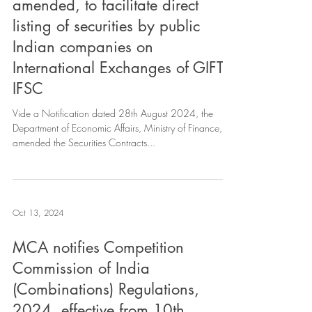
amended, to facilitate direct
listing of securities by public
Indian companies on
International Exchanges of GIFT
IFSC
Vide a Notification dated 28th August 2024, the
Department of Economic Affairs, Ministry of Finance,
amended the Securities Contracts...
Oct 13, 2024
MCA notifies Competition
Commission of India
(Combinations) Regulations,
2024. effective from 10th