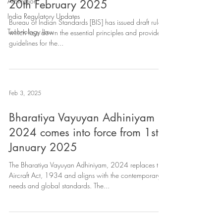
Arbitration
20th February 2025
India Regulatory Updates
Bureau of Indian Standards [BIS] has issued draft rules
Technology Law
which lays down the essential principles and provides
guidelines for the...
Feb 3, 2025
Bharatiya Vayuyan Adhiniyam
2024 comes into force from 1st
January 2025
The Bharatiya Vayuyan Adhiniyam, 2024 replaces the
Aircraft Act, 1934 and aligns with the contemporary
needs and global standards. The...