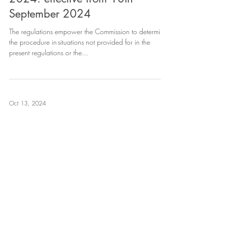
September 2024
The regulations empower the Commission to determine
the procedure in situations not provided for in the
present regulations or the...
Oct 13, 2024
The Office Memorandum issued
by DPIIT extending the Scope of
Section 31D of Copyright Act, to
internet transmissions, withdrawn
The Ministry of Commerce & Industry has vide its Office
Memorandum dated 21st August 2024 withdrawn the
Office Memorandum dated 5th...