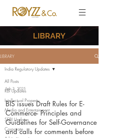
LIBRARY
LIBRARY
India Regulatory Updates
All Posts
Feb 3, 2025
RBI Updates
Intellectual Property
BIS issues Draft Rules for E-
Media and Entertainment
Commerce- Principles and
SEBI Updates
Guidelines for Self-Governance
Corporate
and calls for comments before