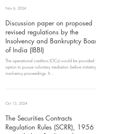
Nov 6, 2024
Discussion paper on proposed
revised regulations by the
Insolvency and Bankruptcy Board
of India (IBBI)
The operational creditors (OCs) would be provided the
option to pursue voluntary mediation before initiating
insolvency proceedings. It...
Oct 13, 2024
The Securities Contracts
Regulation Rules (SCRR), 1956