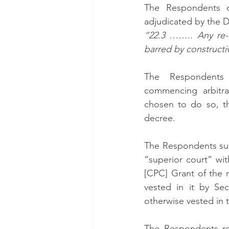
The Respondents c
adjudicated by the D
“22.3 …….. Any re-a
barred by constructiv
The Respondents
commencing arbitra
chosen to do so, th
decree. 
The Respondents subm
“superior court” wi
[CPC] Grant of the re
vested in it by Sec
otherwise vested in 
The Respondents rei