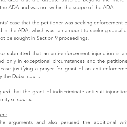
the ADA and was not within the scope of the ADA.  
ts’ case that the petitioner was seeking enforcement of 
 in the ADA, which was tantamount to seeking specific 
ot be sought in Section 9 proceedings.  
o submitted that an anti-enforcement injunction is an 
d only in exceptional circumstances and the petitione
ase justifying a prayer for grant of an anti-enforcemen
 the Dubai court. 
ed that the grant of indiscriminate anti-suit injunctions
mity of courts.  
er :
he arguments and also perused the additional writ