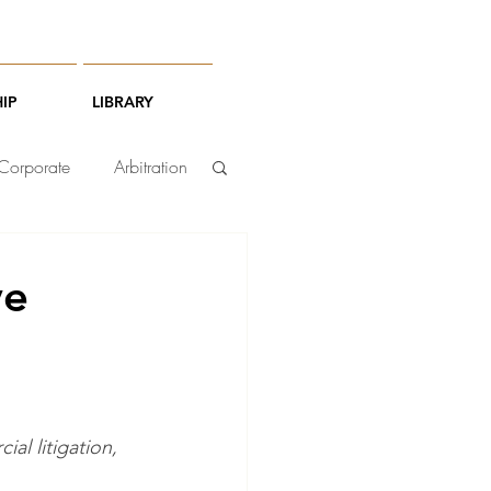
IP
LIBRARY
Corporate
Arbitration
ve
al litigation, 