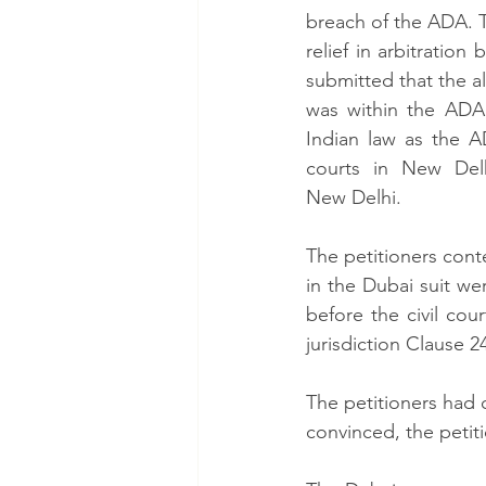
breach of the ADA. T
relief in arbitration
submitted that the al
was within the ADA,
Indian law as the A
courts in New Delh
New Delhi.  
The petitioners cont
in the Dubai suit we
before the civil cou
jurisdiction Clause 2
The petitioners had 
convinced, the petit