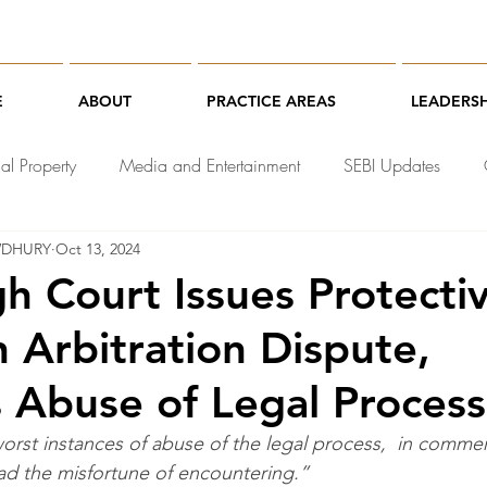
E
ABOUT
PRACTICE AREAS
LEADERSH
ual Property
Media and Entertainment
SEBI Updates
WDHURY
Oct 13, 2024
chnology Law
gh Court Issues Protecti
n Arbitration Dispute,
es Abuse of Legal Process
worst instances of abuse of the legal process,  in commerci
had the misfortune of encountering.”