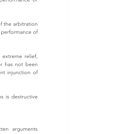
the arbitration 
performance of 
extreme relief, 
r has not been 
t injunction of 
 is destructive 
ten arguments 