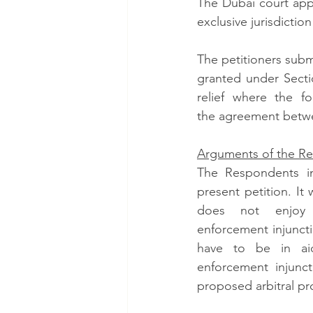
The Dubai court appl
exclusive jurisdictio
The petitioners subm
granted under Sectio
relief where the fo
the agreement betwee
Arguments of the R
The Respondents int
present petition. It 
does not enjoy 
enforcement injunct
have to be in aid
enforcement injunct
proposed arbitral pr