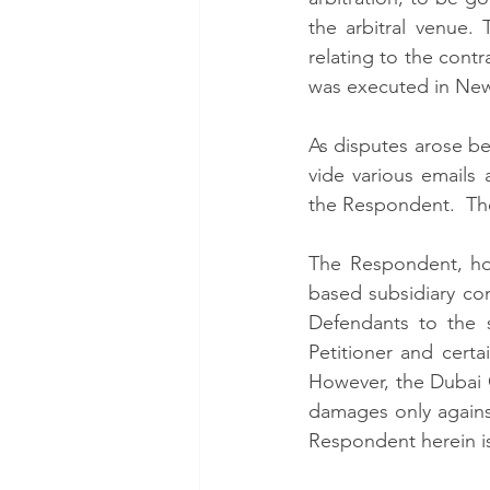
the arbitral venue. 
relating to the cont
was executed in New
As disputes arose bet
vide various emails 
the Respondent.  The 
The Respondent, ho
based subsidiary co
Defendants to the s
Petitioner and certa
However, the Dubai 
damages only against
Respondent herein is 