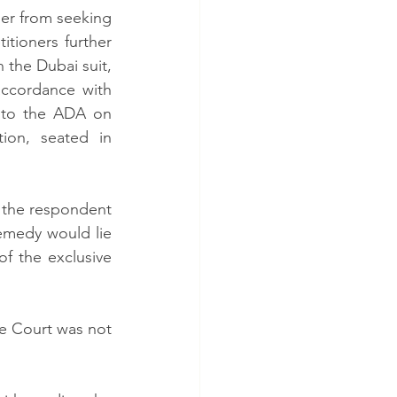
er from seeking 
titioners further 
 the Dubai suit, 
ccordance with 
g to the ADA on 
ion, seated in 
 the respondent 
emedy would lie 
f the exclusive 
e Court was not 