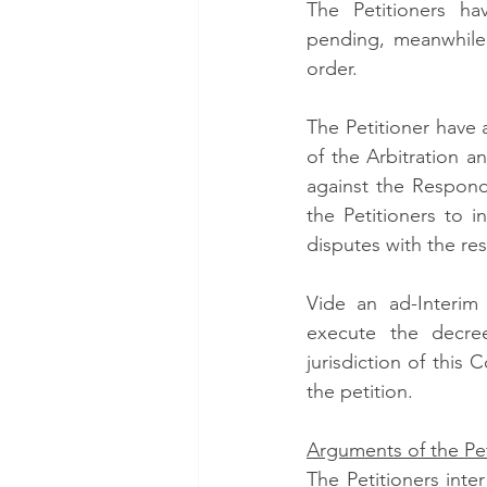
The Petitioners h
pending, meanwhile
order. 
The Petitioner have 
of the Arbitration an
against the Respond
the Petitioners to i
disputes with the re
Vide an ad-Interim
execute the decree 
jurisdiction of this 
the petition. 
Arguments of the Pet
The Petitioners inter