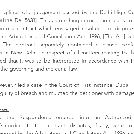
ng lines of a judgement passed by the Delhi High Cour
Line Del 5631]
. This astonishing introduction leads to 
into a contract which envisaged resolution of disputes 
e Arbitration and Conciliation Act, 1996, [The Act] wi
. The contract separately contained a clause confer
ts in New Delhi, in respect of all matters relating to th
ied that it was to be interpreted in accordance with I
the governing and the curial law. 
ver, filed a case in the Court of First Instance, Dubai. 
 guilty of breach and mulcted the petitioner with damages
ase:
d the Respondents entered into an Authorized Di
cording to the contract, disputes, if any, were to 
overned by the Arbitration and Conciliation Act, 1996, wi