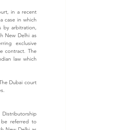
t, in a recent 
a case in which 
by arbitration, 
th New Delhi as 
ring exclusive 
e contract. The 
ndian law which 
The Dubai court 
.   
stributorship 
be referred to 
th New Delhi as 