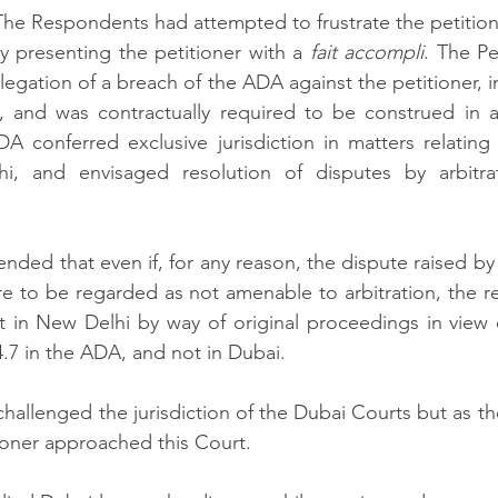
he Respondents had attempted to frustrate the petition
 by presenting the petitioner with a 
fait accompli
. The Pe
legation of a breach of the ADA against the petitioner, in
 and was contractually required to be construed in a
DA conferred exclusive jurisdiction in matters relatin
i, and envisaged resolution of disputes by arbitrat
ended that even if, for any reason, the dispute raised by
re to be regarded as not amenable to arbitration, the r
rt in New Delhi by way of original proceedings in view o
4.7 in the ADA, and not in Dubai.  
challenged the jurisdiction of the Dubai Courts but as th
ioner approached this Court. 