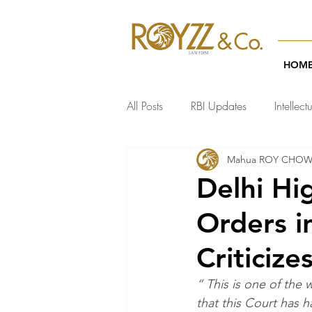
HOM
All Posts
RBI Updates
Intellect
Mahua ROY CHO
India Regulatory Updates
Te
Delhi Hi
Orders i
Criticiz
“ This is one of the 
that this Court has 