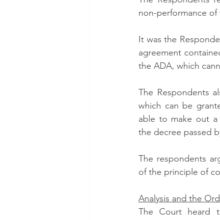
non-performance of 
It was the Responden
agreement contained
the ADA, which cann
The Respondents als
which can be grante
able to make out a c
the decree passed by
The respondents argu
of the principle of co
Analysis and the Ord
The Court heard t