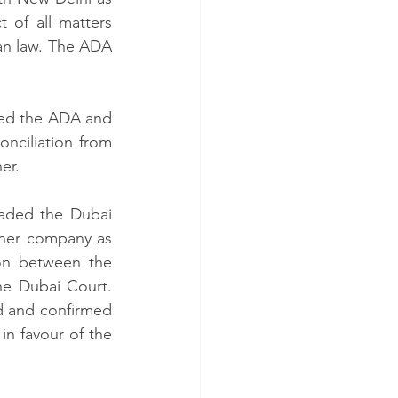
 of all matters 
an law. The ADA 
ated the ADA and 
nciliation from 
er.  
aded the Dubai 
ner company as 
on between the 
he Dubai Court. 
d and confirmed 
n favour of the 