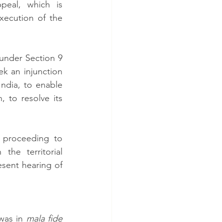
eal, which is 
ecution of the 
under Section 9 
ek an injunction 
dia, to enable 
 to resolve its 
proceeding to 
he territorial 
esent hearing of 
was in 
mala fide 