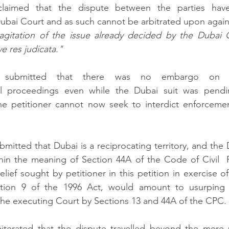
laimed that the dispute between the parties have
ubai Court and as such cannot be arbitrated upon again.
gitation of the issue already decided by the Dubai 
e res judicata."
 submitted that there was no embargo on the
l proceedings even while the Dubai suit was pendin
e petitioner cannot now seek to interdict enforcemen
itted that Dubai is a reciprocating territory, and the D
thin the meaning of Section 44A of the Code of Civil  
lief sought by petitioner in this petition in exercise of 
tion 9 of the 1996 Act, would amount to usurping th
the executing Court by Sections 13 and 44A of the CPC. 
terated that the dispute travelled beyond the mere 