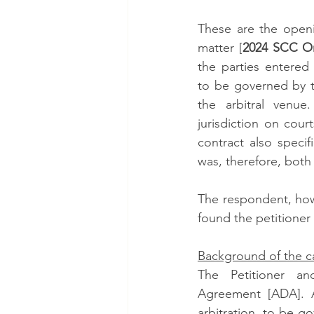
These are the openi
matter [
2024 SCC On
the parties entered 
to be governed by th
the arbitral venue
jurisdiction on cour
contract also specif
was, therefore, both 
The respondent, howe
found the petitioner
Background of the c
The Petitioner an
Agreement [ADA]. Ac
arbitration, to be g