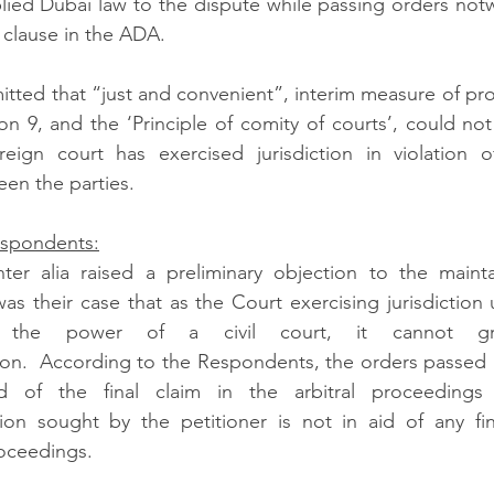
ied Dubai law to the dispute while passing orders notw
n clause in the ADA.  
itted that “just and convenient”, interim measure of pro
n 9, and the ‘Principle of comity of courts’, could not i
reign court has exercised jurisdiction in violation o
n the parties.  
espondents:
er alia raised a preliminary objection to the maintain
was their case that as the Court exercising jurisdiction
the power of a civil court, it cannot gr
ion.  According to the Respondents, the orders passed 
 of the final claim in the arbitral proceedings
ion sought by the petitioner is not in aid of any fina
oceedings.   