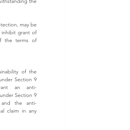
ithstanding the 
tection, may be 
nhibit grant of 
f the terms of 
ability of the 
 under Section 9 
ant an anti-
under Section 9 
 and the anti-
l claim in any 