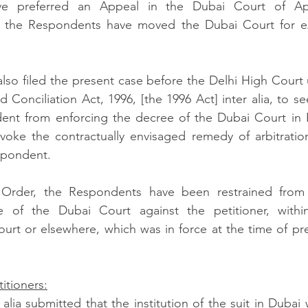
ave preferred an Appeal in the Dubai Court of App
 the Respondents have moved the Dubai Court for ex
also filed the present case before the Delhi High Court 
d Conciliation Act, 1996, [the 1996 Act] inter alia, to se
ent from enforcing the decree of the Dubai Court in In
nvoke the contractually envisaged remedy of arbitration,
spondent.  
 Order, the Respondents have been restrained from 
of the Dubai Court against the petitioner, within t
Court or elsewhere, which was in force at the time of pr
itioners:
 alia submitted that the institution of the suit in Dubai 