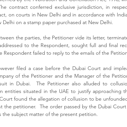
The contract conferred exclusive jurisdiction, in respect
ract, on courts in New Delhi and in accordance with Indi
 Delhi on a stamp paper purchased at New Delhi. 
ween the parties, the Petitioner vide its letter, termin
addressed to the Respondent, sought full and final reco
Respondent failed to reply to the emails of the Petition
wever filed a case before the Dubai Court and imple
mpany of the Petitioner and the Manager of the Petitio
uit in Dubai.  The Petitioner also alluded to collusi
in entities situated in the UAE to justify approaching t
Court found the allegation of collusion to be unfounde
 the petitioner.  The order passed by the Dubai Court i
the subject matter of the present petition.  