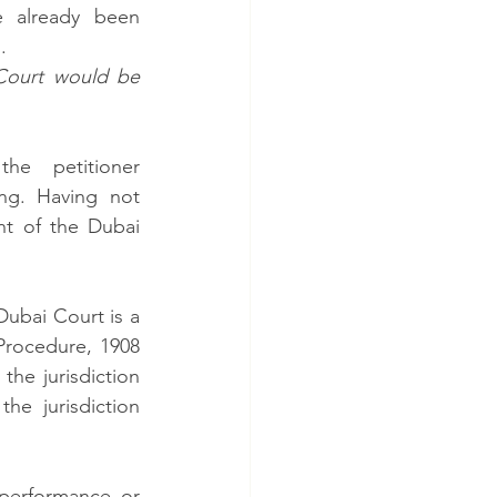
 already been 
   
Court would be 
 petitioner 
g. Having not 
t of the Dubai 
ubai Court is a 
Procedure, 1908 
the jurisdiction 
e jurisdiction 
performance or 