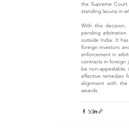
the Supreme Court c
standing lacuna in arb
With this decision,
pending arbitration
outside India. It ha
foreign investors a
enforcement in arbit
contracts in foreign
be non-appealable, it
effective remedies 
alignment with the
awards. 