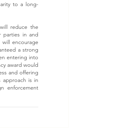
rity to a long-
ill reduce the 
 parties in and 
 will encourage 
anteed a strong 
n entering into 
ncy award would 
ess and offering 
 approach is in 
gn enforcement 