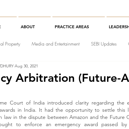
E
ABOUT
PRACTICE AREAS
LEADERSH
ual Property
Media and Entertainment
SEBI Updates
WDHURY
Aug 30, 2021
chnology Law
y Arbitration (Future
me Court of India introduced clarity regarding the enf
wards in India. It had the opportunity to settle this 
ion law in the dispute between Amazon and the Future Gr
ught to enforce an emergency award passed by t