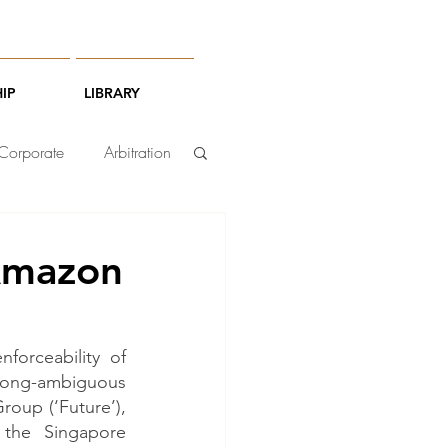
IP
LIBRARY
Corporate
Arbitration
-Amazon
orceability of 
long-ambiguous 
oup (‘Future’), 
he Singapore 