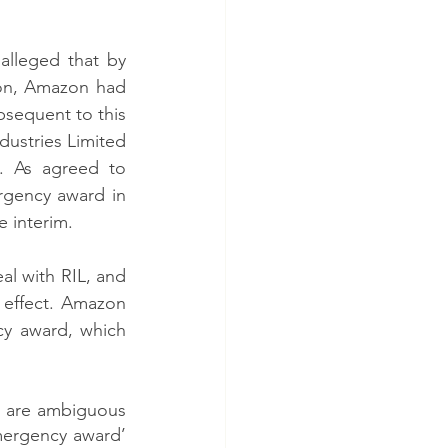
lleged that by 
zon, Amazon had 
bsequent to this 
dustries Limited 
k. As agreed to 
gency award in 
e interim. 
l with RIL, and 
effect. Amazon 
y award, which 
’) are ambiguous 
mergency award’ 