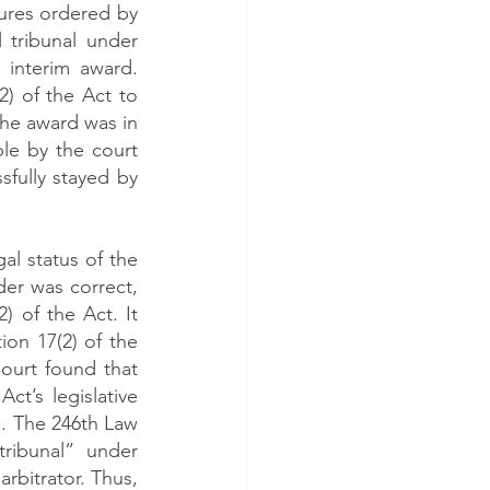
ures ordered by 
tribunal under 
interim award. 
 of the Act to 
he award was in 
le by the court 
sfully stayed by 
 status of the 
er was correct, 
of the Act. It 
on 17(2) of the 
ourt found that 
t’s legislative 
 The 246th Law 
ribunal” under 
rbitrator. Thus, 