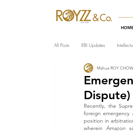
HOM
All Posts
RBI Updates
Intellect
Mahua ROY CHO
India Regulatory Updates
Te
Emergenc
Dispute)
Recently, the Supre
foreign emergency a
position in arbitrat
wherein Amazon so