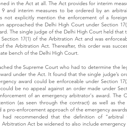
ed in the Act at all. The Act provides for interim meas
 9 and interim measures to be ordered by an arbitral 
s not explicitly mention the enforcement of a foreign 
n approached the Delhi High Court under Section 17(2)
rd. The single judge of the Delhi High Court held that t
 Section 17(1) of the Arbitration Act and was enforceab
f the Arbitration Act. Thereafter, this order was succes
ate bench of the Delhi High Court. 
hed the Supreme Court who had to determine the legal
ard under the Act. It found that the single judge’s ord
rgency award could be enforceable under Section 17(2) 
e could be no appeal against an order made under Secti
 enforcement of an emergency arbitrator's award. The C
tention (as seen through the contract) as well as the Ac
d a pro-enforcement approach of the emergency awards.
had recommended that the definition of “arbitral t
e Arbitration Act be widened to also include emergency a