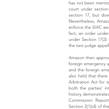
has not been mention
court under section
section 17, but doe
Nevertheless, Amazo
enforce the SIAC awa
fact, an order under
under Section 17(2) o
the two-judge appell
Amazon then approac
foreign emergency aw
and the foreign eme
also held that ther
Arbitration Act for
both the parties’ in
history demonstrate
Commission Report 
Section 2(1)(d) of th