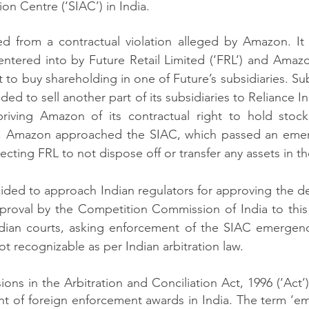
ion Centre (‘SIAC’) in India. 
 from a contractual violation alleged by Amazon. It a
 entered into by Future Retail Limited (‘FRL’) and Ama
 to buy shareholding in one of Future’s subsidiaries. Su
ded to sell another part of its subsidiaries to Reliance In
depriving Amazon of its contractual right to hold stoc
s, Amazon approached the SIAC, which passed an emer
cting FRL to not dispose off or transfer any assets in th
ded to approach Indian regulators for approving the dea
proval by the Competition Commission of India to this 
ian courts, asking enforcement of the SIAC emergenc
t recognizable as per Indian arbitration law. 
sions in the Arbitration and Conciliation Act, 1996 (‘Act
nt of foreign enforcement awards in India. The term ‘e