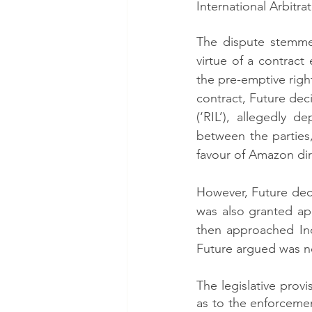
International Arbitrat
The dispute stemmed
virtue of a contract
the pre-emptive right
contract, Future deci
(‘RIL’), allegedly 
between the partie
favour of Amazon dire
However, Future deci
was also granted ap
then approached Ind
Future argued was no
The legislative provi
as to the enforceme