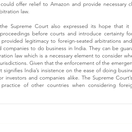
ould offer relief to Amazon and provide necessary cla
itration law. 
 the Supreme Court also expressed its hope that it w
 proceedings before courts and introduce certainty for
s provided legitimacy to foreign-seated arbitrations and
nd companies to do business in India. They can be guar
ration law which is a necessary element to consider whe
 jurisdictions. Given that the enforcement of the emerge
 signifies India’s insistence on the ease of doing busin
for investors and companies alike. The Supreme Court’s
 practice of other countries when considering forei