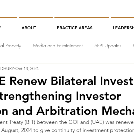
E
ABOUT
PRACTICE AREAS
LEADERSH
ual Property
Media and Entertainment
SEBI Updates
WDHURY
Oct 13, 2024
chnology Law
E Renew Bilateral Inves
Strengthening Investor
on and Arbitration Mec
ment Treaty (BIT) between the GOI and (UAE) was renewed
t August, 2024 to give continuity of investment protection