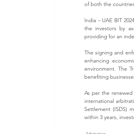
of both the countries
India – UAE BIT 2024
the investors by as
providing for an ind
The signing and enf
enhancing economic
environment. The Tr
benefiting businesse
As per the renewed t
international arbitra
Settlement (ISDS) me
within 3 years, invest
Arbitration