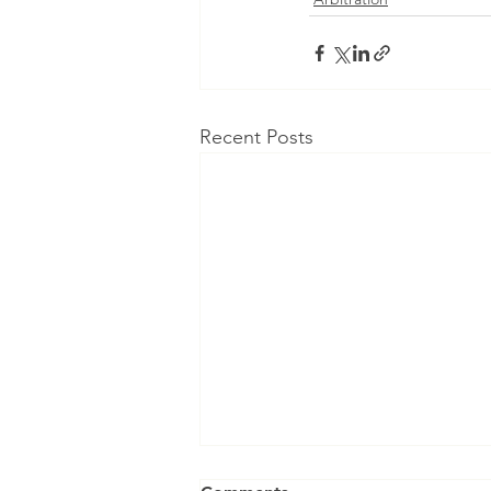
Recent Posts
Can an Arbitral Tribunal