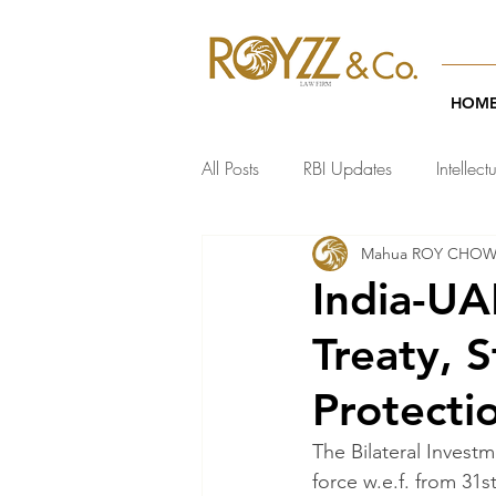
HOM
All Posts
RBI Updates
Intellect
Mahua ROY CHO
India Regulatory Updates
Te
India-UA
Treaty, 
Protecti
The Bilateral Invest
force w.e.f. from 31s