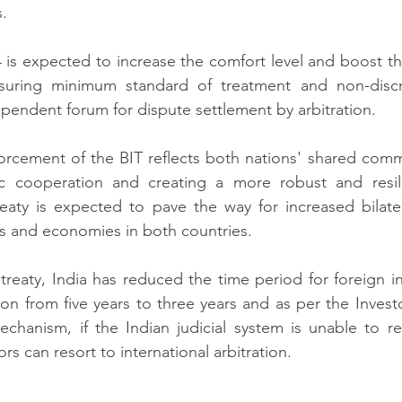
.  
 is expected to increase the comfort level and boost th
suring minimum standard of treatment and non-discri
ependent forum for dispute settlement by arbitration.  
orcement of the BIT reflects both nations' shared comm
 cooperation and creating a more robust and resili
eaty is expected to pave the way for increased bilater
s and economies in both countries.  
reaty, India has reduced the time period for foreign in
tion from five years to three years and as per the Invest
chanism, if the Indian judicial system is unable to re
ors can resort to international arbitration. 