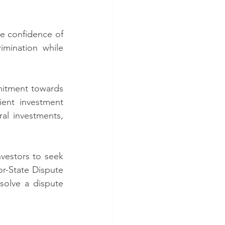
e confidence of 
mination while 
itment towards 
ent investment 
al investments, 
vestors to seek 
or-State Dispute 
solve a dispute 