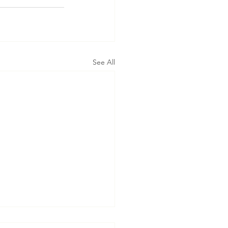
See All
t’s Assistance in Taking