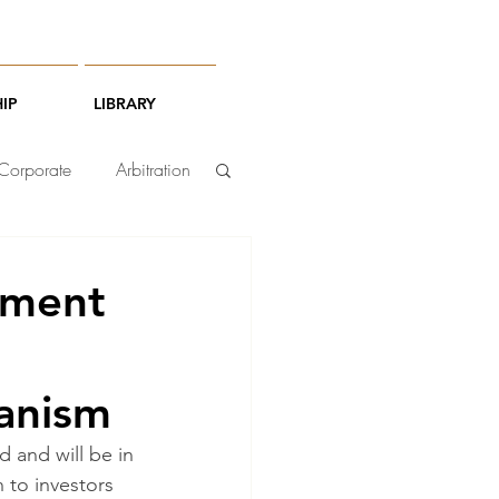
IP
LIBRARY
Corporate
Arbitration
tment
hanism
 and will be in 
 to investors 