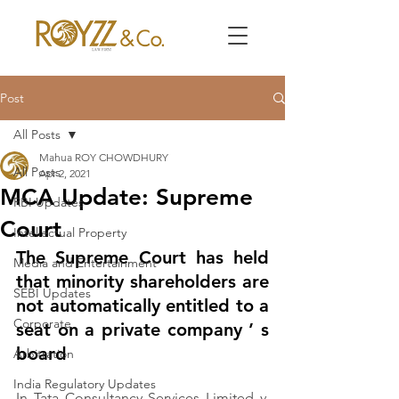
Post
All Posts
Mahua ROY CHOWDHURY
All Posts
Apr 2, 2021
MCA Update: Supreme
RBI Updates
Court
Intellectual Property
The Supreme Court has held 
Media and Entertainment
that minority shareholders are 
SEBI Updates
not automatically entitled to a 
Corporate
seat on a private company ’ s 
board
Arbitration
India Regulatory Updates
In Tata Consultancy Services Limited v. 