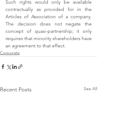
Such rights would only be available 
contractually as provided for in the 
Articles of Association of a company. 
The decision does not negate the 
concept of quasi-partnership; it only 
requires that minority shareholders have 
an agreement to that effect.
Corporate
See All
Recent Posts