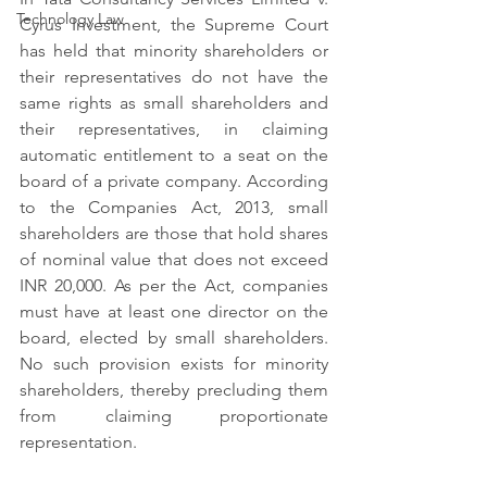
Technology Law
Cyrus Investment, the Supreme Court 
has held that minority shareholders or 
their representatives do not have the 
same rights as small shareholders and 
their representatives, in claiming 
automatic entitlement to a seat on the 
board of a private company. According 
to the Companies Act, 2013, small 
shareholders are those that hold shares 
of nominal value that does not exceed 
INR 20,000. As per the Act, companies 
must have at least one director on the 
board, elected by small shareholders. 
No such provision exists for minority 
shareholders, thereby precluding them 
from claiming proportionate 
representation.