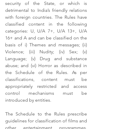
security of the State, or which is 
detrimental to India’s friendly relations 
with foreign countries. The Rules have 
classified content in the following 
categories: U, U/A 7+, U/A 13+, U/A 
16+ and A and can be classified on the 
basis of i) Themes and messages; (ii) 
Violence; (iii) Nudity; (iv) Sex; (v) 
Language; (v) Drug and substance 
abuse; and (vi) Horror as described in 
the Schedule of the Rules. As per 
classifications, content must be 
appropriately restricted and access 
control mechanisms must be 
introduced by entities.
The Schedule to the Rules prescribe 
guidelines for classification of films and 
other entertainment programmes. 