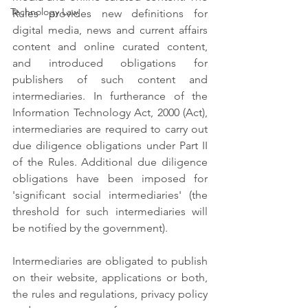
Technology Law
Rules provides new definitions for 
digital media, news and current affairs 
content and online curated content, 
and introduced obligations for 
publishers of such content and 
intermediaries. In furtherance of the 
Information Technology Act, 2000 (Act), 
intermediaries are required to carry out 
due diligence obligations under Part II 
of the Rules. Additional due diligence 
obligations have been imposed for 
'significant social intermediaries' (the 
threshold for such intermediaries will 
be notified by the government).
Intermediaries are obligated to publish 
on their website, applications or both, 
the rules and regulations, privacy policy 