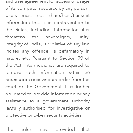
and user agreement for access or usage 
of its computer resource by any person. 
Users must not share/host/transmit 
information that is in contravention to 
the Rules, including information that 
threatens the sovereignty, unity, 
integrity of India, is violative of any law, 
incites any offence, is defamatory in 
nature, etc. Pursuant to Section 79 of 
the Act, intermediaries are required to 
remove such information within 36 
hours upon receiving an order from the 
court or the Government. It is further 
obligated to provide information or any 
assistance to a government authority 
lawfully authorised for investigative or 
protective or cyber security activities
The Rules have provided that 