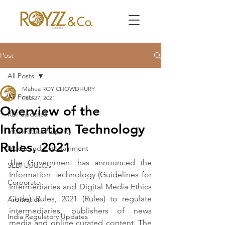
Post
All Posts
Mahua ROY CHOWDHURY
All Posts
Feb 27, 2021
Overview of the
RBI Updates
Information Technology
Intellectual Property
Rules, 2021
Media and Entertainment
The Government has announced the 
SEBI Updates
Information Technology (Guidelines for 
Corporate
Intermediaries and Digital Media Ethics 
Code) Rules, 2021 (Rules) to regulate 
Arbitration
intermediaries, publishers of news 
India Regulatory Updates
media and online curated content. The 