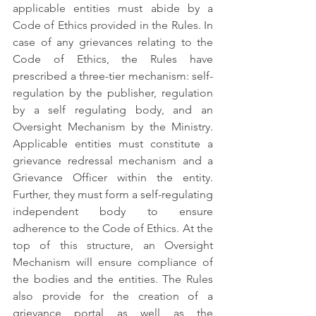
applicable entities must abide by a 
Code of Ethics provided in the Rules. In 
case of any grievances relating to the 
Code of Ethics, the Rules have 
prescribed a three-tier mechanism: self-
regulation by the publisher, regulation 
by a self regulating body, and an 
Oversight Mechanism by the Ministry. 
Applicable entities must constitute a 
grievance redressal mechanism and a 
Grievance Officer within the entity. 
Further, they must form a self-regulating 
independent body to ensure 
adherence to the Code of Ethics. At the 
top of this structure, an Oversight 
Mechanism will ensure compliance of 
the bodies and the entities. The Rules 
also provide for the creation of a 
grievance portal as well as the 