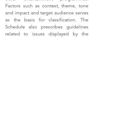
Factors such as context, theme, tone 
and impact and target audience serves 
as the basis for classification. The 
Schedule also prescribes guidelines 
related to issues displayed by the 
content, such as nudity, language, 
psychotropic substances, violence. 
Finally, the schedule prescribes 
guidelines for classification based on 
the category ratings ranging from U to 
A.
See All
Recent Posts