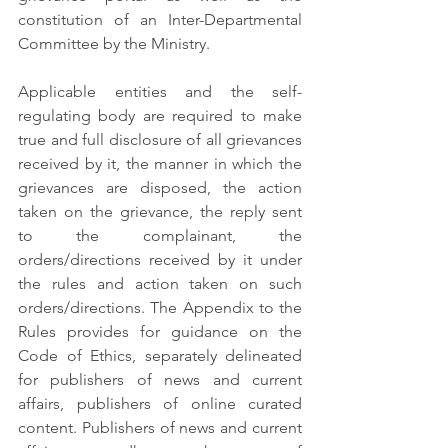
constitution of an Inter-Departmental 
Committee by the Ministry.
Applicable entities and the self-
regulating body are required to make 
true and full disclosure of all grievances 
received by it, the manner in which the 
grievances are disposed, the action 
taken on the grievance, the reply sent 
to the complainant, the 
orders/directions received by it under 
the rules and action taken on such 
orders/directions. The Appendix to the 
Rules provides for guidance on the 
Code of Ethics, separately delineated 
for publishers of news and current 
affairs, publishers of online curated 
content. Publishers of news and current 