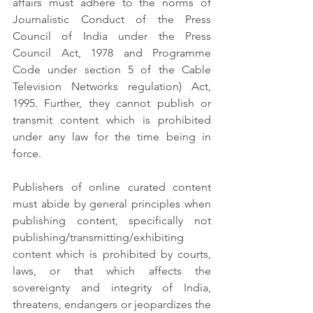
affairs must adhere to the norms of 
Journalistic Conduct of the Press 
Council of India under the Press 
Council Act, 1978 and Programme 
Code under section 5 of the Cable 
Television Networks regulation) Act, 
1995. Further, they cannot publish or 
transmit content which is prohibited 
under any law for the time being in 
force.
Publishers of online curated content 
must abide by general principles when 
publishing content, specifically not 
publishing/transmitting/exhibiting 
content which is prohibited by courts, 
laws, or that which affects the 
sovereignty and integrity of India, 
threatens, endangers or jeopardizes the 