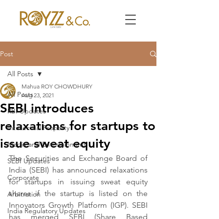
Post
All Posts
Mahua ROY CHOWDHURY
All Posts
Aug 23, 2021
SEBI introduces
RBI Updates
relaxations for startups to
Intellectual Property
issue sweat equity
Media and Entertainment
The Securities and Exchange Board of 
SEBI Updates
India (SEBI) has announced relaxations 
Corporate
for startups in issuing sweat equity 
shares if the startup is listed on the 
Arbitration
Innovators Growth Platform (IGP). SEBI 
India Regulatory Updates
has merged SEBI (Share Based 