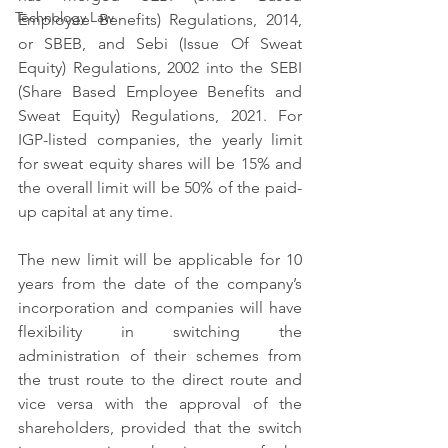
Technology Law
Employee Benefits) Regulations, 2014, 
or SBEB, and Sebi (Issue Of Sweat 
Equity) Regulations, 2002 into the SEBI 
(Share Based Employee Benefits and 
Sweat Equity) Regulations, 2021. For 
IGP-listed companies, the yearly limit 
for sweat equity shares will be 15% and 
the overall limit will be 50% of the paid-
up capital at any time.
The new limit will be applicable for 10 
years from the date of the company’s 
incorporation and companies will have 
flexibility in switching the 
administration of their schemes from 
the trust route to the direct route and 
vice versa with the approval of the 
shareholders, provided that the switch 