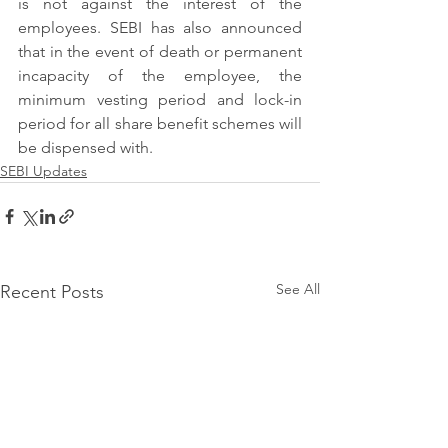
is not against the interest of the 
employees. SEBI has also announced 
that in the event of death or permanent 
incapacity of the employee, the 
minimum vesting period and lock-in 
period for all share benefit schemes will 
be dispensed with. 
SEBI Updates
See All
Recent Posts