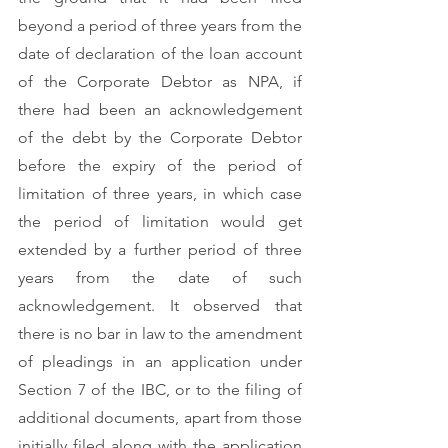
beyond a period of three years from the 
date of declaration of the loan account 
of the Corporate Debtor as NPA, if 
there had been an acknowledgement 
of the debt by the Corporate Debtor 
before the expiry of the period of 
limitation of three years, in which case 
the period of limitation would get 
extended by a further period of three 
years from the date of such 
acknowledgement. It observed that 
there is no bar in law to the amendment 
of pleadings in an application under 
Section 7 of the IBC, or to the filing of 
additional documents, apart from those 
initially filed along with the application 