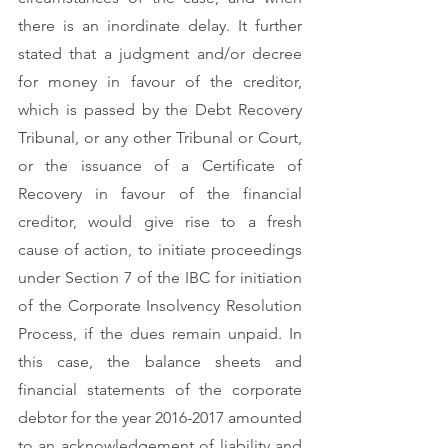
there is an inordinate delay. It further 
stated that a judgment and/or decree 
for money in favour of the creditor, 
which is passed by the Debt Recovery 
Tribunal, or any other Tribunal or Court, 
or the issuance of a Certificate of 
Recovery in favour of the financial 
creditor, would give rise to a fresh 
cause of action, to initiate proceedings 
under Section 7 of the IBC for initiation 
of the Corporate Insolvency Resolution 
Process, if the dues remain unpaid. In 
this case, the balance sheets and 
financial statements of the corporate 
debtor for the year 2016-2017 amounted 
to an acknowledgement of liability and 