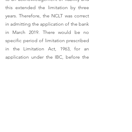
this extended the limitation by three 
years. Therefore, the NCLT was correct 
in admitting the application of the bank 
in March 2019. There would be no 
specific period of limitation prescribed 
in the Limitation Act, 1963, for an 
application under the IBC, before the 
NCLT but an application for which no 
period of limitation is provided 
anywhere else in the Schedule to the 
Limitation Act, is governed by Article 
137 of the schedule of the said Act.