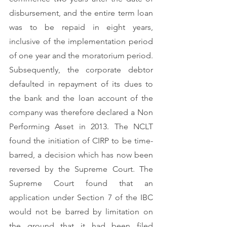
disbursement, and the entire term loan 
was to be repaid in eight years, 
inclusive of the implementation period 
of one year and the moratorium period. 
Subsequently, the corporate debtor 
defaulted in repayment of its dues to 
the bank and the loan account of the 
company was therefore declared a Non 
Performing Asset in 2013. The NCLT 
found the initiation of CIRP to be time-
barred, a decision which has now been 
reversed by the Supreme Court. The 
Supreme Court found that an 
application under Section 7 of the IBC 
would not be barred by limitation on 
the ground that it had been filed 