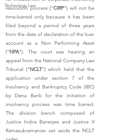
Technology Law
resolution process (“
CIRP
”) will not be 
time-barred only because it has been 
filed beyond a period of three years 
from the date of declaration of the loan 
account as a Non Performing Asset 
(“
NPA
”). The court was hearing an 
appeal from the National Company Law 
Tribunal (“
NCLT
”) which held that the 
application under section 7 of the 
Insolvency and Bankruptcy Code (IBC) 
by Dena Bank for the initiation of 
insolvency process was time barred. 
The division bench composed of 
Justice Indira Banerjee and Justice V 
Ramasubramanian set aside the NCLT 
order. 