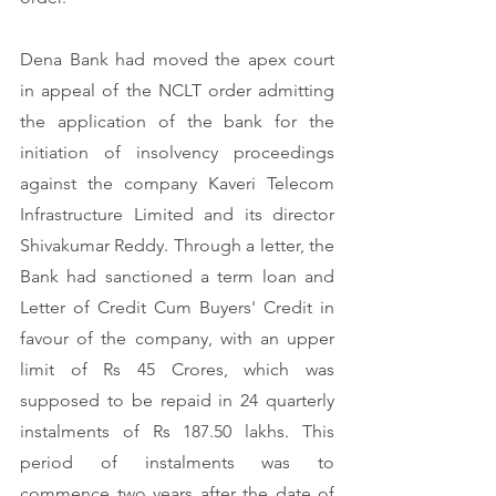
Dena Bank had moved the apex court 
in appeal of the NCLT order admitting 
the application of the bank for the 
initiation of insolvency proceedings 
against the company Kaveri Telecom 
Infrastructure Limited and its director 
Shivakumar Reddy. Through a letter, the 
Bank had sanctioned a term loan and 
Letter of Credit Cum Buyers' Credit in 
favour of the company, with an upper 
limit of Rs 45 Crores, which was 
supposed to be repaid in 24 quarterly 
instalments of Rs 187.50 lakhs. This 
period of instalments was to 
commence two years after the date of 