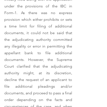
under the provisions of the IBC in 
Form-1. As there was no express 
provision which either prohibits or sets 
a time limit for filing of additional 
documents, it could not be said that 
the adjudicating authority committed 
any illegality or error in permitting the 
appellant bank to file additional 
documents. However, the Supreme 
Court clarified that the adjudicating 
authority might, at its discretion, 
decline the request of an applicant to 
file additional pleadings and/or 
documents, and proceed to pass a final 
order depending on the facts and 
circumstances of the case, and when 