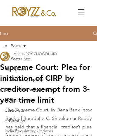
Post
All Posts
Mahua ROY CHOWDHURY
All Posts
Sep 1, 2021
Supreme Court: Plea for
RBI Updates
initiation of CIRP by
Intellectual Property
creditor exempt from 3-
Media and Entertainment
year time limit
SEBI Updates
The Supreme Court, in Dena Bank (now 
Corporate
Bank of Baroda) v. C. Shivakumar Reddy 
Arbitration
has held that a financial creditor’s plea 
India Regulatory Updates
for initiationion of corporate insolvency 