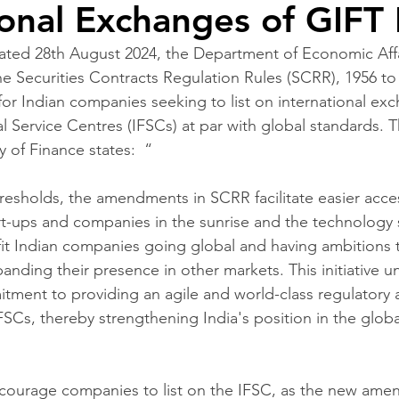
ional Exchanges of GIFT
dated 28th August 2024, the Department of Economic Affai
 Securities Contracts Regulation Rules (SCRR), 1956 to
for Indian companies seeking to list on international ex
al Service Centres (IFSCs) at par with global standards. 
y of Finance states:  “ 
resholds, the amendments in SCRR facilitate easier acces
art-ups and companies in the sunrise and the technology 
efit Indian companies going global and having ambitions t
anding their presence in other markets. This initiative u
ment to providing an agile and world-class regulatory 
SCs, thereby strengthening India's position in the global
urage companies to list on the IFSC, as the new ame