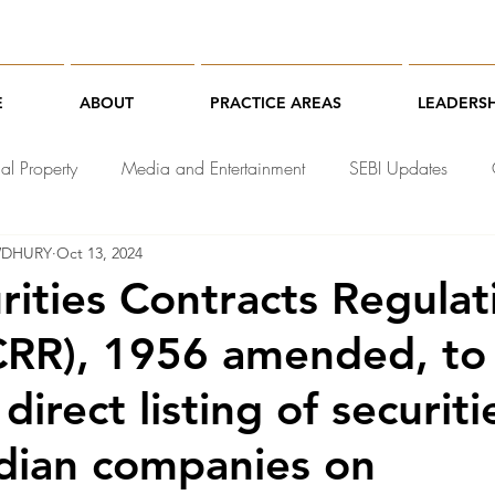
E
ABOUT
PRACTICE AREAS
LEADERSH
ual Property
Media and Entertainment
SEBI Updates
WDHURY
Oct 13, 2024
chnology Law
rities Contracts Regulat
CRR), 1956 amended, to
e direct listing of securit
ndian companies on