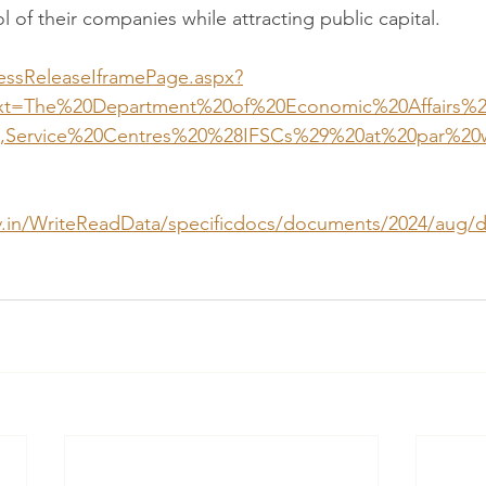
l of their companies while attracting public capital.  
ressReleaseIframePage.aspx?
ext=The%20Department%20of%20Economic%20Affairs%
,Service%20Centres%20%28IFSCs%29%20at%20par%20
gov.in/WriteReadData/specificdocs/documents/2024/aug