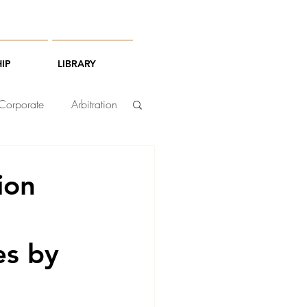
IP
LIBRARY
Corporate
Arbitration
ion
ies by