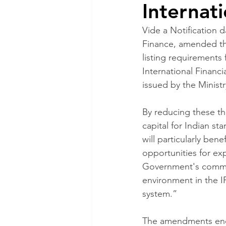
Internat
Vide a Notification 
Finance, amended the
listing requirements 
International Financi
issued by the Ministr
By reducing these th
capital for Indian st
will particularly ben
opportunities for exp
Government's commit
environment in the IF
system.”   
The amendments enco