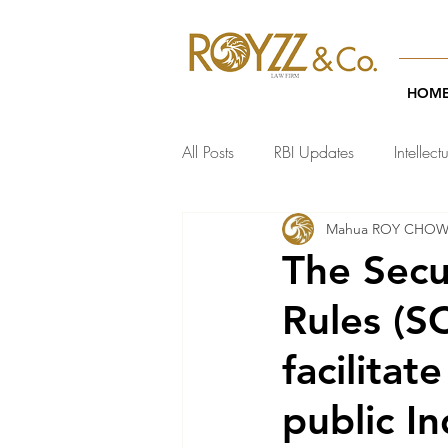
HOM
All Posts
RBI Updates
Intellect
Mahua ROY CHO
India Regulatory Updates
Te
The Secu
Rules (S
facilitat
public I