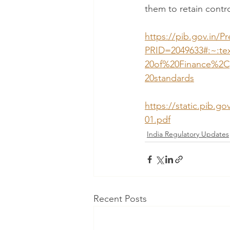
them to retain contro
https://pib.gov.in/P
PRID=2049633#:~:t
20of%20Finance%2C
20standards
https://static.pib.
01.pdf
India Regulatory Updates
Recent Posts