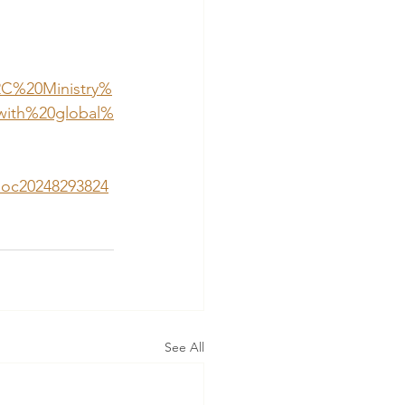
2C%20Ministry%
with%20global%
/doc20248293824
See All