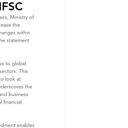
 IFSC
rs, Ministry of 
 ease the 
changes within 
The statement 
s to global 
sectors. This 
o look at 
nderscores the 
and business 
 financial 
ndment enables 