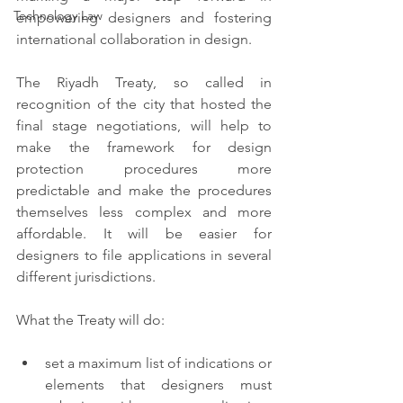
Technology Law
empowering designers and fostering 
international collaboration in design. 
The Riyadh Treaty, so called in 
recognition of the city that hosted the 
final stage negotiations,  will help to 
make the framework for design 
protection procedures more 
predictable and make the procedures 
themselves less complex and more 
affordable. It will be easier for 
designers to file applications in several 
different jurisdictions. 
What the Treaty will do: 
set a maximum list of indications or 
elements that designers must 