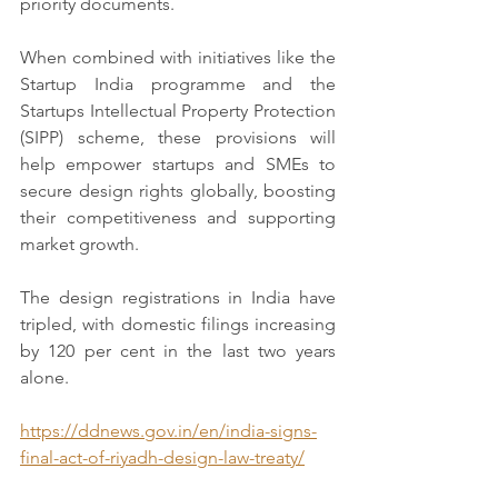
priority documents.  
When combined with initiatives like the 
Startup India programme and the 
Startups Intellectual Property Protection 
(SIPP) scheme, these provisions will 
help empower startups and SMEs to 
secure design rights globally, boosting 
their competitiveness and supporting 
market growth. 
The design registrations in India have 
tripled, with domestic filings increasing 
by 120 per cent in the last two years 
alone.  
https://ddnews.gov.in/en/india-signs-
final-act-of-riyadh-design-law-treaty/