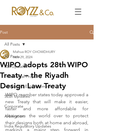
Post
All Posts
Mahua ROY CHOWDHURY
All Posts
Nov 29, 2024
WIPO adopts 28th WIPO
RBI Updates
Treaty – the Riyadh
Intellectual Property
Design Law Treaty
Media and Entertainment
WIPO member states today approved a 
SEBI Updates
new Treaty that will make it easier, 
Corporate
faster and more affordable for 
designers the world over to protect 
Arbitration
their designs both at home and abroad, 
India Regulatory Updates
marking a major step forward in 