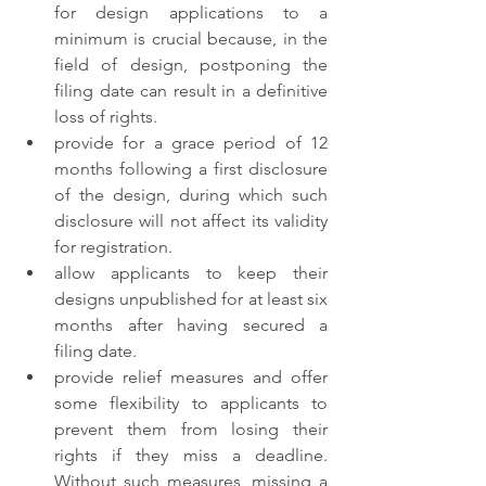
for design applications to a 
minimum is crucial because, in the 
field of design, postponing the 
filing date can result in a definitive 
loss of rights. 
provide for a grace period of 12 
months following a first disclosure 
of the design, during which such 
disclosure will not affect its validity 
for registration. 
allow applicants to keep their 
designs unpublished for at least six 
months after having secured a 
filing date. 
provide relief measures and offer 
some flexibility to applicants to 
prevent them from losing their 
rights if they miss a deadline. 
Without such measures, missing a 