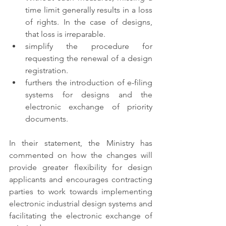
time limit generally results in a loss 
of rights. In the case of designs, 
that loss is irreparable. 
simplify the procedure for 
requesting the renewal of a design 
registration. 
furthers the introduction of e-filing 
systems for designs and the 
electronic exchange of priority 
documents. 
In their statement, the Ministry has 
commented on how the changes will 
provide greater flexibility for design 
applicants and encourages contracting 
parties to work towards implementing 
electronic industrial design systems and 
facilitating the electronic exchange of 