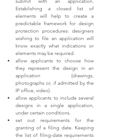
submit with an application. 
Establishing a closed list of 
elements will help to create a 
predictable framework for design 
protection procedures: designers 
wishing to file an application will 
know exactly what indications or 
elements may be required. 
allow applicants to choose how 
they represent the design in an 
application (drawings, 
photographs or, if admitted by the 
IP office, video). 
allow applicants to include several 
designs in a single application, 
under certain conditions. 
set out requirements for the 
granting of a filing date. Keeping 
the list of filing-date requirements 