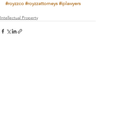
#royzzco
#royzzattorneys
#iplawyers
Intellectual Property
See All
Recent Posts