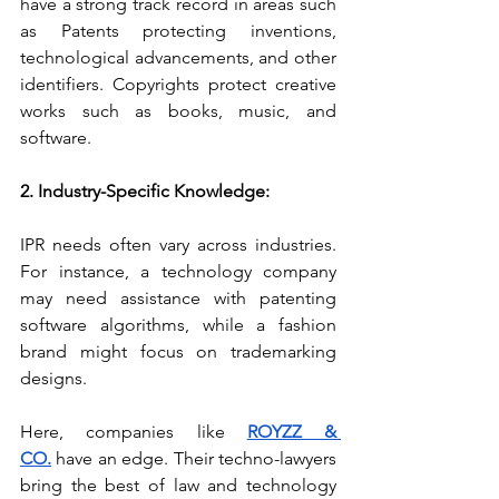
have a strong track record in areas such 
as Patents protecting inventions, 
technological advancements, and other 
identifiers.
Copyrights protect creative 
works such as books, music, and 
software.
2. Industry-Specific Knowledge:
IPR needs often vary across industries. 
For instance, a technology company 
may need assistance with patenting 
software algorithms, while a fashion 
brand might focus on trademarking 
designs.
Here, companies like 
ROYZZ & 
CO.
 have an edge. Their techno-lawyers 
bring the best of law and technology 