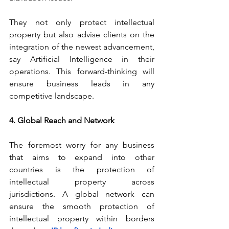
They not only protect intellectual 
property but also advise clients on the 
integration of the newest advancement, 
say Artificial Intelligence in their 
operations. This forward-thinking will 
ensure business leads in any 
competitive landscape.
4. Global Reach and Network
The foremost worry for any business 
that aims to expand into other 
countries is the protection of 
intellectual property across 
jurisdictions. A global network can 
ensure the smooth protection of 
intellectual property within borders 