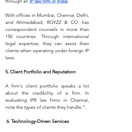
through an 
IP law firm in India
.
With offices in Mumbai, Chennai, Delhi, 
and Ahmedabad, ROYZZ & CO. has 
correspondent counsels in more than 
150 countries. Through international 
legal expertise, they can assist their 
clients when operating under foreign IP 
laws.
5. Client Portfolio and Reputation:
A firm's client portfolio speaks a lot 
about the credibility of a firm. In 
evaluating IPR law firms in Chennai, 
note the types of clients they handle.".
 6. Technology-Driven Services