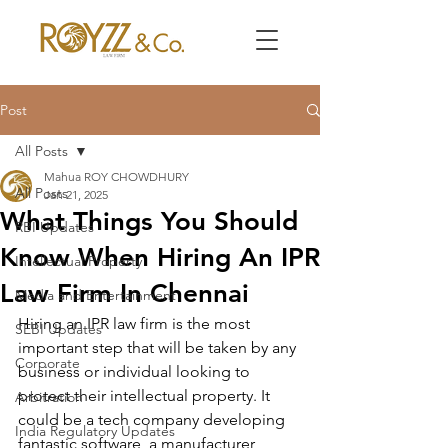
Post
All Posts
Mahua ROY CHOWDHURY
All Posts
Jan 21, 2025
What Things You Should
RBI Updates
Know When Hiring An IPR
Intellectual Property
Law Firm In Chennai
Media and Entertainment
Hiring an IPR law firm is the most 
SEBI Updates
important step that will be taken by any 
Corporate
business or individual looking to 
protect their intellectual property. It 
Arbitration
could be a tech company developing 
India Regulatory Updates
fantastic software, a manufacturer 