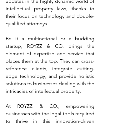
updates in the highly dynamic world of 
intellectual property laws, thanks to 
their focus on technology and double-
qualified attorneys.
Be it a multinational or a budding 
startup, ROYZZ & CO. brings the 
element of expertise and service that 
places them at the top. They can cross-
reference clients, integrate cutting-
edge technology, and provide holistic 
solutions to businesses dealing with the 
intricacies of intellectual property.
At ROYZZ & CO., empowering 
businesses with the legal tools required 
to thrive in this innovation-driven 
economy is their mission. From its 
headquarters in Mumbai, with a strong 