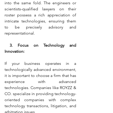
into the same fold. The engineers or 
scientists-qualified lawyers on their 
roster possess a rich appreciation of 
intricate technologies, ensuring them 
to be precisely advisory and 
representational. 
 3. Focus on Technology and 
Innovation:
If your business operates in a 
technologically advanced environment, 
it is important to choose a firm that has 
experience with advanced 
technologies. Companies like ROYZZ & 
CO. specialize in providing technology-
oriented companies with complex 
technology transactions, litigation, and 
arbitration issues.