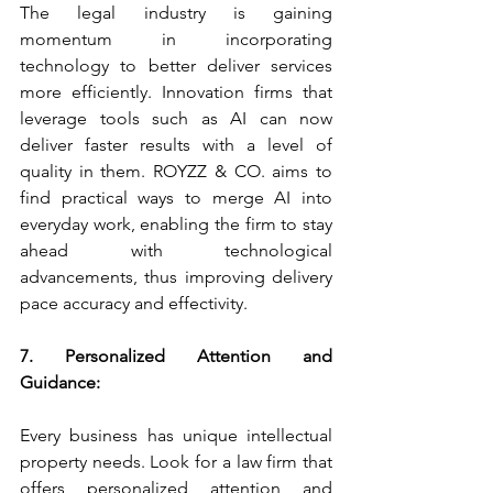
The legal industry is gaining 
momentum in incorporating 
technology to better deliver services 
more efficiently. Innovation firms that 
leverage tools such as AI can now 
deliver faster results with a level of 
quality in them. ROYZZ & CO. aims to 
find practical ways to merge AI into 
everyday work, enabling the firm to stay 
ahead with technological 
advancements, thus improving delivery 
pace accuracy and effectivity.
7. Personalized Attention and 
Guidance:
Every business has unique intellectual 
property needs. Look for a law firm that 
offers personalized attention and 