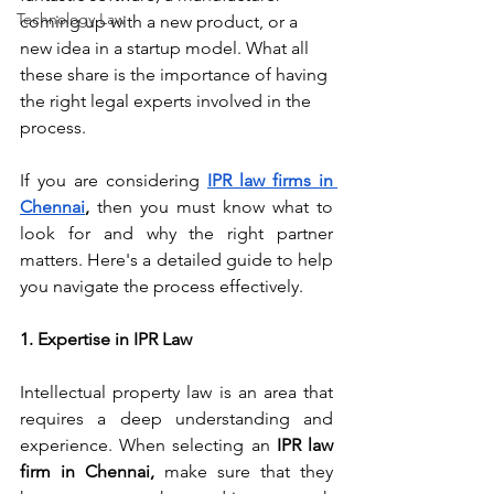
Technology Law
coming up with a new product, or a 
new idea in a startup model. What all 
these share is the importance of having 
the right legal experts involved in the 
process.
If you are considering 
IPR law firms in 
Chennai
,
 then you must know what to 
look for and why the right partner 
matters. Here's a detailed guide to help 
you navigate the process effectively. 
1. Expertise in IPR Law
Intellectual property law is an area that 
requires a deep understanding and 
experience. 
When selecting an 
IPR law 
firm in Chennai, 
make sure that they 