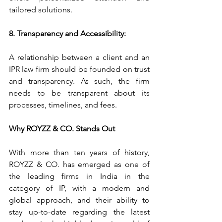
tailored solutions.
8. Transparency and Accessibility:
A relationship between a client and an 
IPR law firm should be founded on trust 
and transparency. As such, the firm 
needs to be transparent about its 
processes, timelines, and fees. 
Why ROYZZ & CO. Stands Out
With more than ten years of history, 
ROYZZ & CO. has emerged as one of 
the leading firms in India in the 
category of IP, with a modern and 
global approach, and their ability to 
stay up-to-date regarding the latest 